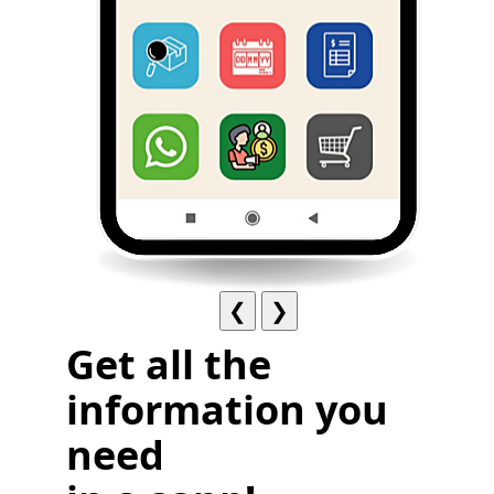
❮
❯
Get all the
information you
need