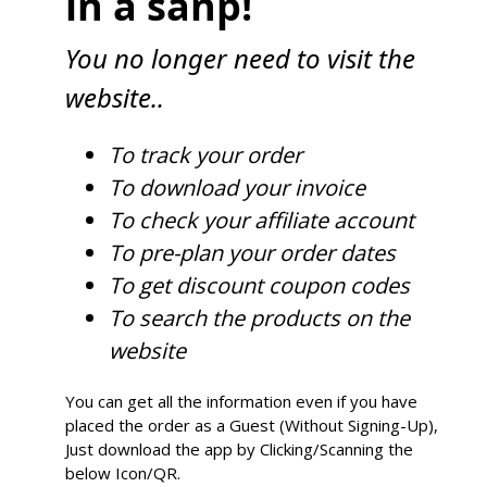
in a sanp!
You no longer need to visit the
website..
To track your order
To download your invoice
To check your affiliate account
To pre-plan your order dates
To get discount coupon codes
To search the products on the
website
You can get all the information even if you have
placed the order as a Guest (Without Signing-Up),
Just download the app by Clicking/Scanning the
below Icon/QR.